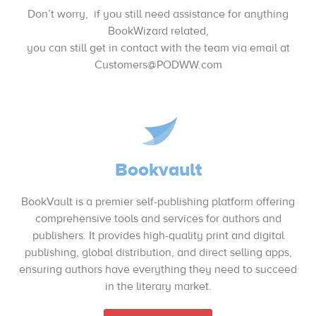
Don’t worry, if you still need assistance for anything
BookWizard related,
you can still get in contact with the team via email at
Customers@PODWW.com
Bookvault
BookVault is a premier self-publishing platform offering
comprehensive tools and services for authors and
publishers. It provides high-quality print and digital
publishing, global distribution, and direct selling apps,
ensuring authors have everything they need to succeed
in the literary market.