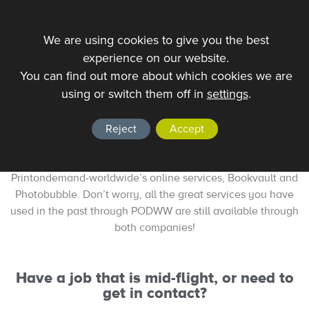
We are using cookies to give you the best
experience on our website.
You can find out more about which cookies we are
using or switch them off in
settings
.
BookWizard is Signing Off
In an effort to meet demands of changing markets, and to
Reject
Accept
cater more effectively to the needs of authors and
publishers alike, Bookwizard has been replaced by
Printondemand-worldwide’s online services, Bookvault and
Photobubble. Don’t worry, all the great services you have
used in the past through PODWW are still available through
both companies!
Have a job that is mid-flight, or need to
get in contact?