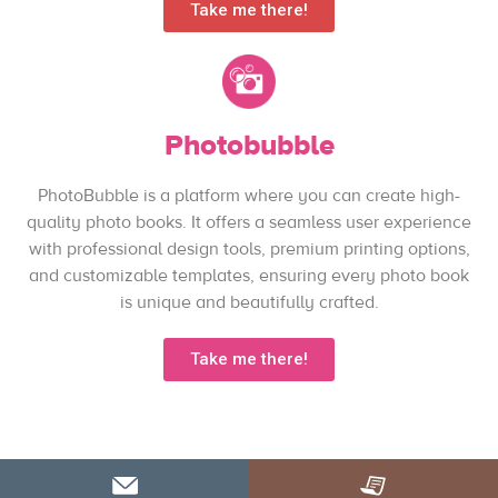
Take me there!
Photobubble
PhotoBubble is a platform where you can create high-
quality photo books. It offers a seamless user experience
with professional design tools, premium printing options,
and customizable templates, ensuring every photo book
is unique and beautifully crafted.
Take me there!