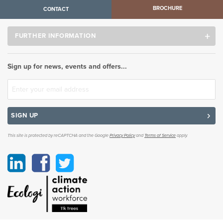
BROCHURE
CONTACT
FURTHER INFORMATION
Sign up for news, events and offers...
SIGN UP
This site is protected by reCAPTCHA and the Google
Privacy Policy
and
Terms of Service
apply.
Linkedin
Facebook
Twitter