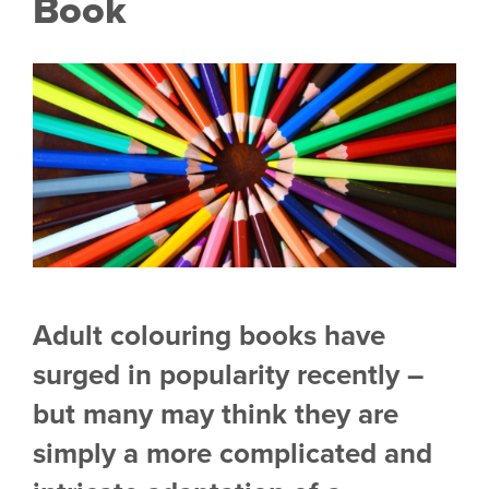
Book
Adult colouring books have
surged in popularity recently –
but many may think they are
simply
a more complicated and