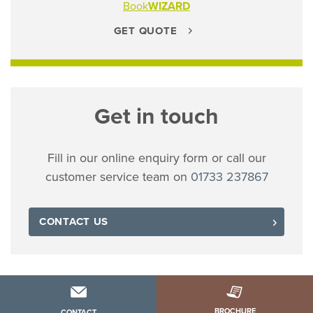
Book
WIZARD
GET QUOTE
Get in touch
Fill in our online enquiry form or call our
customer service team on
01733 237867
CONTACT US
BROCHURE
CONTACT