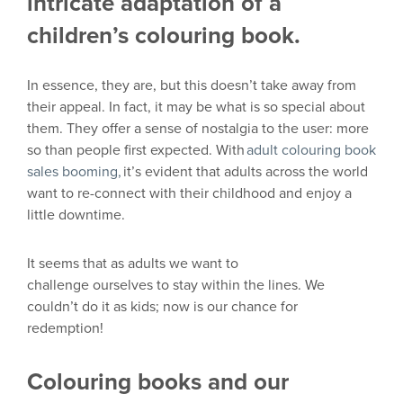
intricate adaptation of a
children’s colouring book.
In essence,
they
are,
but
this
doesn’t
take away from
their appeal. In fact,
it may be
what is so special about
them. They offer a sense of nostalgia to the user: more
so than people first expected. With
adult
colouring
book
sales booming,
it’s evident that adults across the world
want to re-conn
ect with their childhood and enjoy a
little downtime.
I
t seems that
as
adults
we
want to
challenge
ourselves
to stay within the lines. We
couldn’t do it as kids
;
now is our chance for
redemption!
Colouring books and our