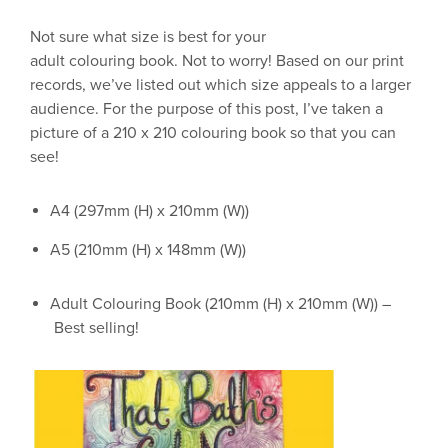
Not sure what size is best
for your
adult
colouring
book.
Not to worry! Based on our print
records, we’ve listed out which size appeals to a larger
audience. For the purpose of this post, I’ve taken a
picture of a 210 x 210
colouring
book so that you can
see!
A4 (297mm (H) x 210mm (W))
A5 (210mm (H) x 148mm (W))
Adult
Colouring
Book (210mm (H) x 210mm (W)) –
Best selling
!