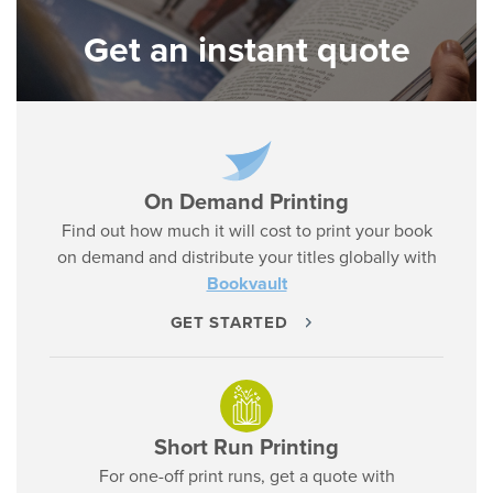
Get an instant quote
On Demand Printing
Find out how much it will cost to print your book
on demand and distribute your titles globally with
Bookvault
GET STARTED
Short Run Printing
For one-off print runs, get a quote with