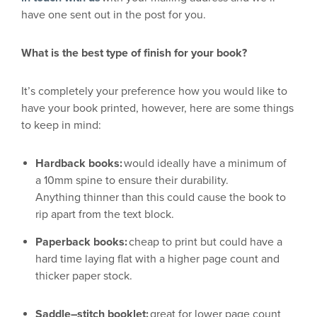
have one sent out in the post for you
.
What is the b
est type of finish
for your book
?
It’s completely your preference how you would
like to
have your book printed
,
however, here are some things
to keep in mind:
Hardback books:
would ideally
have a minimum of
a
10mm
spine to ensure their durability.
Anything
thinner
than this could cause the book to
rip apart from the text block.
Paperback books:
cheap to print but could have a
hard time
laying
flat with a higher page count and
thicker paper stock.
Saddle
–
stitch booklet:
great for lower page count