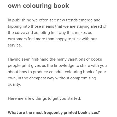
own colouring book
In publishing we often see new trends emerge and
tapping into those means that we are staying ahead of
the curve and adapting in a way that
makes
our
customers feel more than happy to stick with our
service.
Having seen
first-hand the many v
ariations of books
people print
gives
us
the knowledge to share with you
about how to produce an adult
colouring
book of your
own
,
in the cheapest way without compromising
quality.
Here are
a few things to get you started:
What are the most
frequently printed book sizes
?