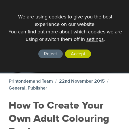
We are using cookies to give you the best
experience on our website.
You can find out more about which cookies we are
VIEW ALL
using or switch them off in
settings
.
Blog
Reject
Accept
Printondemand Team
/
22nd November 2015
/
General, Publisher
How To Create Your
Own Adult Colouring