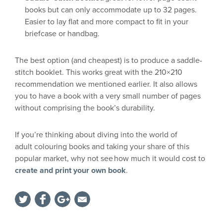
books but can only accommodate up to 32 pages.
Easier to lay flat and more compact to fit in your
briefcase or handbag.
The best option (and cheapest) is to produce a saddle-
stitch booklet. This works great with the 210×210
recommendation we mentioned earlier. It also allows
you to have a book with a very small
number
of pages
without comprising the book’s durability.
If you’re thinking about diving into the world of
adult
colouring
books and
taking your share of this
popular market
, why not see
how much it would cost to
create and print your own book
.