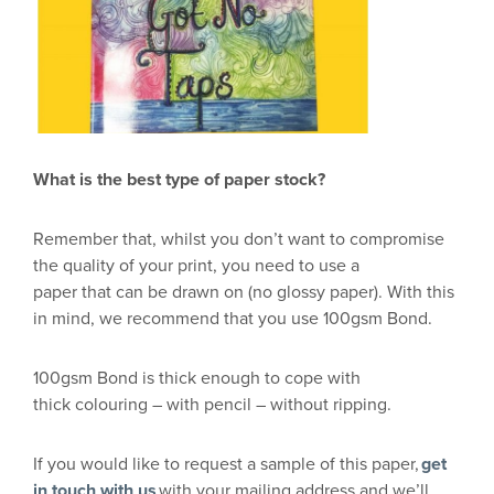
What is the b
est type of paper stock
?
R
emember that, whilst you don’t want to compromise
the quality of your print, you need to use a
paper
that
can be drawn on (no
glossy paper
)
.
With
this
in mind, we recommend
that you use 100gsm Bond.
100gsm Bond is thick enoug
h to cope with
thick
colouring
– with pencil –
without ripping.
If yo
u would like
to request a sample of this paper,
get
in touch with us
with your mailing address and we’ll