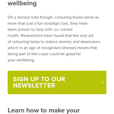
wellbeing
On a serious note though,
colouring
books serve as
more than just a fun nostalgic tool, they have
been
proven to help with our mental
health
.
Researchers have found that the very act
of
colouring
helps to reduce anxiety and depression,
which in an age of
recognised
stresses means that
being part of this craze
could be
good
for
your
wellbeing.
SIGN UP TO OUR
NEWSLETTER
Learn how to make your