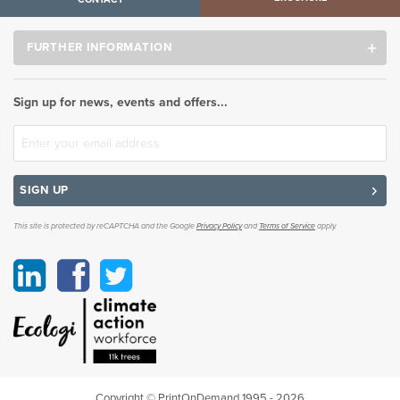
FURTHER INFORMATION
Sign up for news, events and offers...
SIGN UP
This site is protected by reCAPTCHA and the Google
Privacy Policy
and
Terms of Service
apply.
Linkedin
Facebook
Twitter
Copyright © PrintOnDemand 1995 - 2026